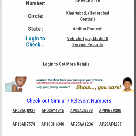
AP09CR0178
Number:
Khairtabad, (Hyderabad
Circle:
Central)
State :
Andhra Pradesh
Login to
Vehicle Type, Model &
Check...
Service Records
Login to Get More Details
Check-out Similar / Relevent Numbers:
AP03AQ8937
AP03AY4946
AP03AZ8293
AP09BE9380
AP16AD7574
AP16CH6340
AP25AA1236
AP28AF4237