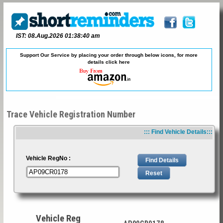
IST: 08.Aug.2026 01:38:40 am
Support Our Service by placing your order through below icons, for more
details
click here
Trace Vehicle Registration Number
::: Find Vehicle Details:::
Vehicle RegNo :
Vehicle Reg