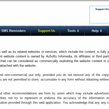
Support Our
 SMS Reminders
Support Us
Tools ⇓
Help ⇓
ell as its related websites or services, which include the content, is fully 
ent website content is owned by 4uSofts Infomedia, its affiliates or third part
that can be considered as commercially exploiting the website content or s
 attached with the website.
nd non-commercial use only, provided you do not remove any of the copyri
u are not permitted to store, accumulate in any form without obtaining writte
nd other recommendations are from its users which may include advertiser
 does not try to represent or endorse the accuracy of the information or
rmation provided through this web application. You acknowledge that any any 