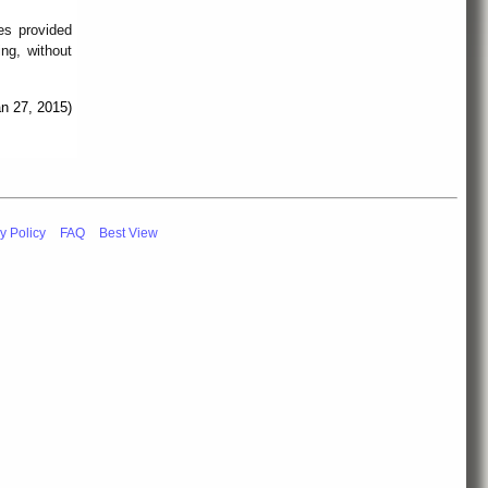
es provided
ing, without
an 27, 2015)
y Policy
FAQ
Best View