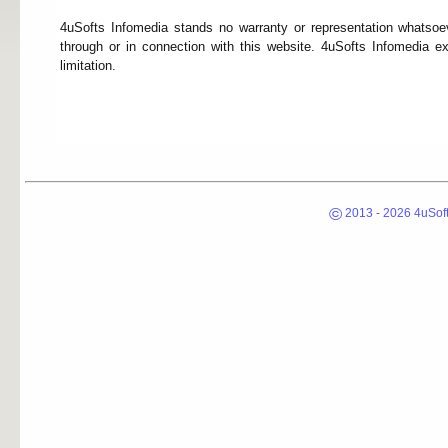
4uSofts Infomedia stands no warranty or representation whatsoev
through or in connection with this website. 4uSofts Infomedia ex
limitation.
©
2013 - 2026 4uSoft