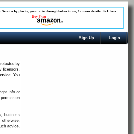
 Service by placing your order through below icons, for more details
click here
Sign Up
Login
protected by
y licensors.
ervice. You
ght info or
n permission
s, business
 otherwise,
such advice,