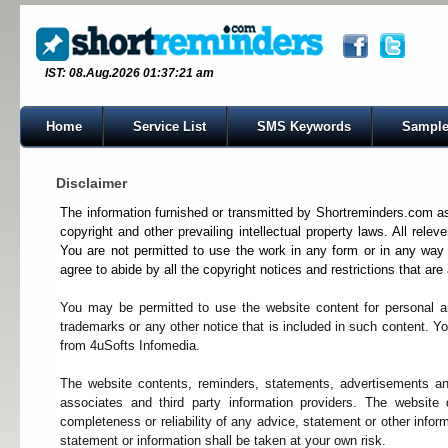
IST: 08.Aug.2026 01:37:21 am
Home
Service List
SMS Keywords
Sample
Disclaimer
The information furnished or transmitted by Shortreminders.com as w
copyright and other prevailing intellectual property laws. All relev
You are not permitted to use the work in any form or in any way 
agree to abide by all the copyright notices and restrictions that are
You may be permitted to use the website content for personal a
trademarks or any other notice that is included in such content. Yo
from 4uSofts Infomedia.
The website contents, reminders, statements, advertisements a
associates and third party information providers. The website
completeness or reliability of any advice, statement or other info
statement or information shall be taken at your own risk.