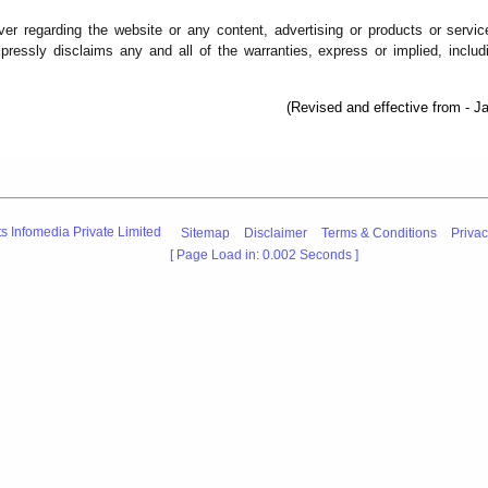
er regarding the website or any content, advertising or products or servic
pressly disclaims any and all of the warranties, express or implied, includ
(Revised and effective from - J
s Infomedia Private Limited
Sitemap
Disclaimer
Terms & Conditions
Privac
[ Page Load in: 0.002 Seconds ]