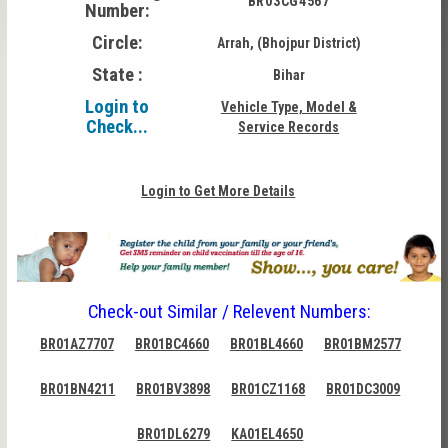
BR03CG4567
Number:
Circle:
Arrah, (Bhojpur District)
State :
Bihar
Login to
Vehicle Type, Model &
Check...
Service Records
Login to Get More Details
Check-out Similar / Relevent Numbers:
BR01AZ7707
BR01BC4660
BR01BL4660
BR01BM2577
BR01BN4211
BR01BV3898
BR01CZ1168
BR01DC3009
BR01DL6279
KA01EL4650