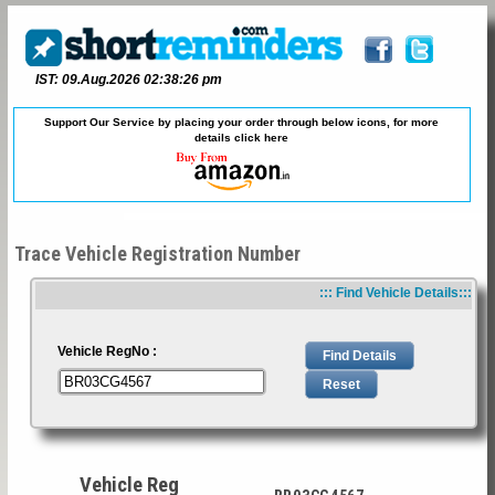
IST: 09.Aug.2026 02:38:26 pm
Support Our Service by placing your order through below icons, for more
details
click here
Trace Vehicle Registration Number
::: Find Vehicle Details:::
Vehicle RegNo :
Vehicle Reg