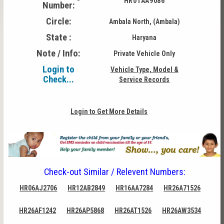
HR01AA9086
Number:
Circle:
Ambala North, (Ambala)
State :
Haryana
Note / Info:
Private Vehicle Only
Login to
Vehicle Type, Model &
Check...
Service Records
Login to Get More Details
Check-out Similar / Relevent Numbers:
HR06AJ2706
HR12AB2849
HR16AA7284
HR26A71526
HR26AF1242
HR26AP5868
HR26AT1526
HR26AW3534