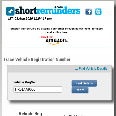
IST: 08.Aug.2026 11:54:17 pm
Support Our Service by placing your order through below icons, for more
details
click here
Trace Vehicle Registration Number
::: Find Vehicle Details:::
Vehicle RegNo :
Vehicle Reg