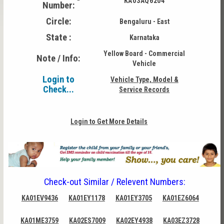
KA03AQ6204
Number:
Circle:
Bengaluru - East
State :
Karnataka
Yellow Board - Commercial
Note / Info:
Vehicle
Login to
Vehicle Type, Model &
Check...
Service Records
Login to Get More Details
Check-out Similar / Relevent Numbers:
KA01EV9436
KA01EY1178
KA01EY3705
KA01EZ6064
KA01ME3759
KA02ES7009
KA02EY4938
KA03EZ3728