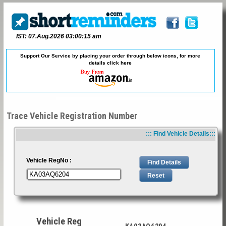
IST: 07.Aug.2026 03:00:15 am
Support Our Service by placing your order through below icons, for more
details
click here
Trace Vehicle Registration Number
::: Find Vehicle Details:::
Vehicle RegNo :
Vehicle Reg