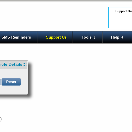
Support Our
 SMS Reminders
Support Us
Tools ⇓
Help ⇓
icle Details:::
t)