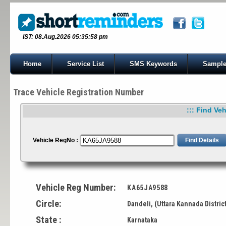
IST: 08.Aug.2026 05:35:58 pm
Home
Service List
SMS Keywords
Sample
Trace Vehicle Registration Number
::: Find Veh
Vehicle RegNo :
Vehicle Reg Number:
KA65JA9588
Circle:
Dandeli, (Uttara Kannada Distric
State :
Karnataka