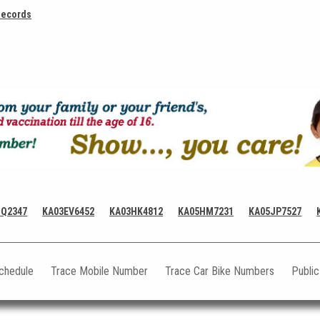
Records
HQ2347
KA03EV6452
KA03HK4812
KA05HM7231
KA05JP7527
Schedule
Trace Mobile Number
Trace Car Bike Numbers
Publi