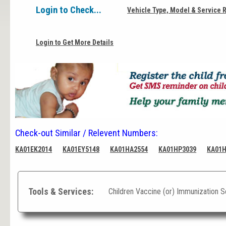
Login to Check...
Vehicle Type, Model & Service 
Login to Get More Details
Check-out Similar / Relevent Numbers:
KA01EK2014
KA01EY5148
KA01HA2554
KA01HP3039
KA01
Tools & Services:
Children Vaccine (or) Immunization 