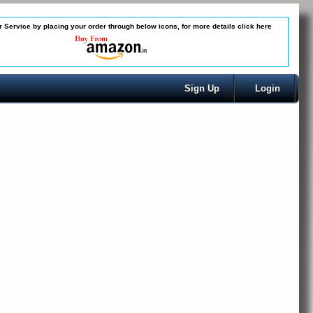
 Service by placing your order through below icons, for more details
click here
Sign Up
Login