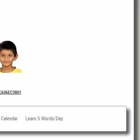
KA06EC3801
c Calendar
Learn 5 Words/Day