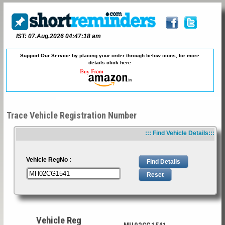
IST: 07.Aug.2026 04:47:18 am
Support Our Service by placing your order through below icons, for more
details
click here
Trace Vehicle Registration Number
::: Find Vehicle Details:::
Vehicle RegNo :
Vehicle Reg