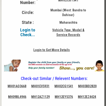
MH02CG1541
Number:
Mumbai (West: Bandra to
Circle:
Dahisar)
State :
Maharashtra
Login to
Vehicle Type, Model &
Check...
Service Records
Login to Get More Details
Check-out Similar / Relevent Numbers:
MH01AQ3668
MH01EV5931
MH02CG1541
MH03BD2820
MH09BL4946
MH12AZ1129
MH12EY5376
MH12EZ4424