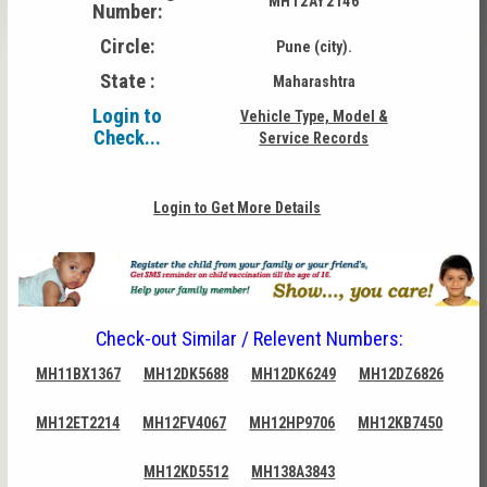
MH12AY2146
Number:
Circle:
Pune (city).
State :
Maharashtra
Login to
Vehicle Type, Model &
Check...
Service Records
Login to Get More Details
Check-out Similar / Relevent Numbers:
MH11BX1367
MH12DK5688
MH12DK6249
MH12DZ6826
MH12ET2214
MH12FV4067
MH12HP9706
MH12KB7450
MH12KD5512
MH138A3843