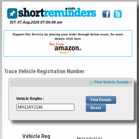
IST: 07.Aug.2026 07:00:48 am
Support Our Service by placing your order through below icons, for more
details
click here
Trace Vehicle Registration Number
::: Find Vehicle Details:::
Vehicle RegNo :
Vehicle Reg