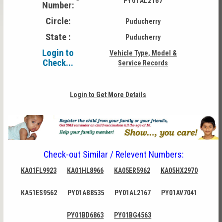
PY01AL2167
Number:
Circle:
Puducherry
State :
Puducherry
Login to
Vehicle Type, Model &
Check...
Service Records
Login to Get More Details
Check-out Similar / Relevent Numbers:
KA01FL9923
KA01HL8966
KA05ER5962
KA05HX2970
KA51ES9562
PY01AB8535
PY01AL2167
PY01AV7041
PY01BD6863
PY01BG4563