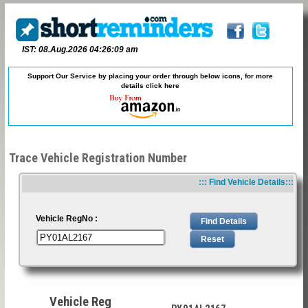
IST: 08.Aug.2026 04:26:09 am
Support Our Service by placing your order through below icons, for more
details
click here
Trace Vehicle Registration Number
::: Find Vehicle Details:::
Vehicle RegNo :
Vehicle Reg