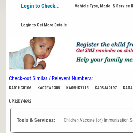
Login to Check...
Vehicle Type, Model & Service 
Login to Get More Details
Check-out Similar / Relevent Numbers:
KA01HC0106
KA02EW1385
KA05HK7713
KA05JA9197
KAO4
UP32DY4692
Tools & Services:
Children Vaccine (or) Immunization 