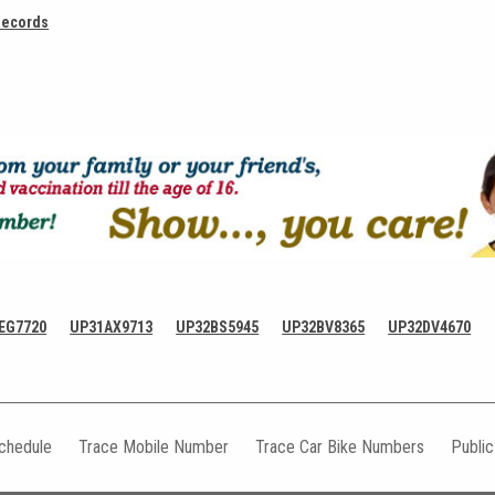
Records
EG7720
UP31AX9713
UP32BS5945
UP32BV8365
UP32DV4670
Schedule
Trace Mobile Number
Trace Car Bike Numbers
Publi