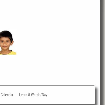
c Calendar
Learn 5 Words/Day