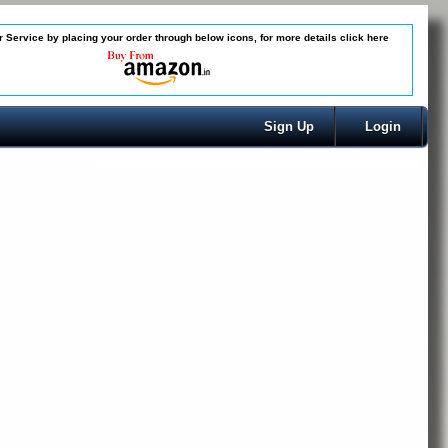
 Service by placing your order through below icons, for more details
click here
Sign Up
Login