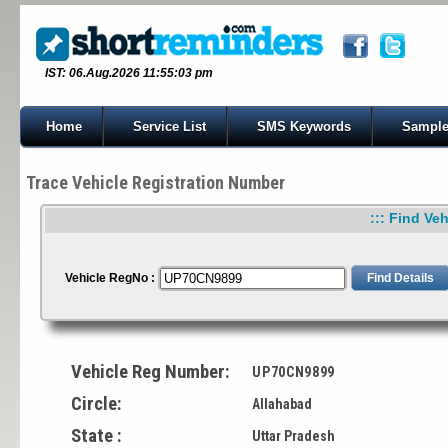
IST: 06.Aug.2026 11:55:03 pm
Home
Service List
SMS Keywords
Sample
Trace Vehicle Registration Number
::: Find Veh
Vehicle RegNo :
Vehicle Reg Number:
UP70CN9899
Circle:
Allahabad
State :
Uttar Pradesh