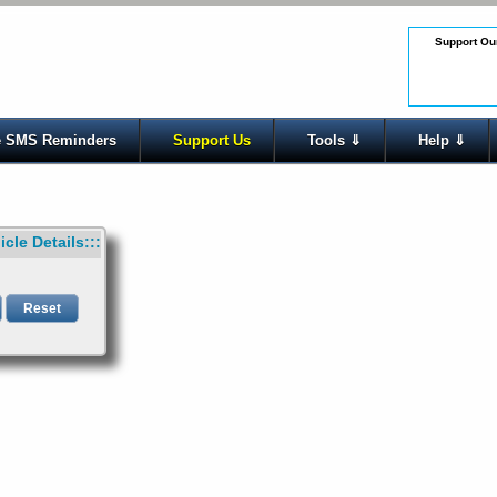
Support Our
 SMS Reminders
Support Us
Tools ⇓
Help ⇓
icle Details:::