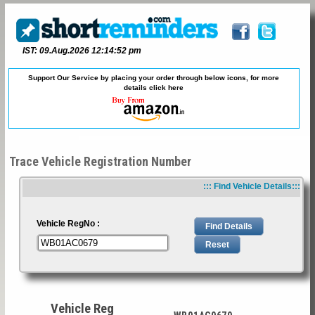
IST: 09.Aug.2026 12:14:52 pm
Support Our Service by placing your order through below icons, for more
details
click here
Trace Vehicle Registration Number
::: Find Vehicle Details:::
Vehicle RegNo :
Vehicle Reg