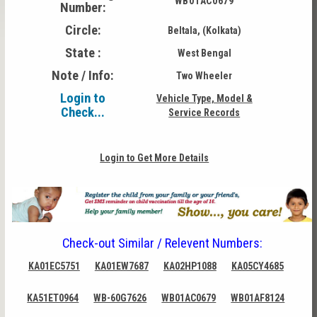
WB01AC0679
Number:
Circle:
Beltala, (Kolkata)
State :
West Bengal
Note / Info:
Two Wheeler
Login to
Vehicle Type, Model &
Check...
Service Records
Login to Get More Details
Check-out Similar / Relevent Numbers:
KA01EC5751
KA01EW7687
KA02HP1088
KA05CY4685
KA51ET0964
WB-60G7626
WB01AC0679
WB01AF8124